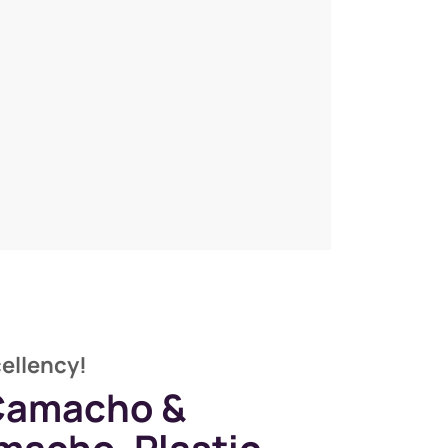
cellency!
 Camacho &