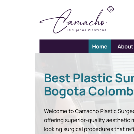
Home
About
Best Plastic Su
Bogota Colomb
Welcome to Camacho Plastic Surgeo
offering superior-quality aesthetic
looking surgical procedures that ref