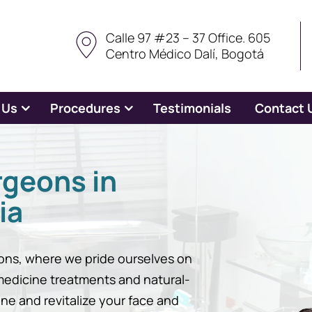
Calle 97 #23 – 37 Office. 605
Centro Médico Dalí, Bogotá
 Us
Procedures
Testimonials
Contact 
rgeons in
ia
ns, where we pride ourselves on
 medicine treatments and natural-
ine and revitalize your face and