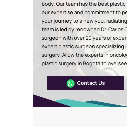
body. Our team has the best plasti
our expertise and commitment to p
your journey to a new you, radiatin
team is led by renowned Dr. Carlos 
surgeon with over 20 years of expe
expert plastic surgeon specializing 
surgery. Allow the experts in oncolo
plastic surgery in Bogotá to oversee
Contact Us