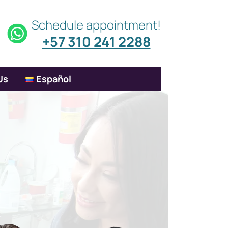
Schedule appointment!
+57 310 241 2288
Us
Español