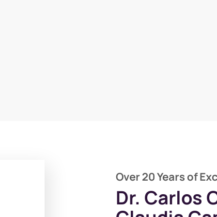
Over 20 Years of Ex
Dr. Carlos