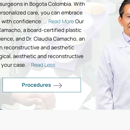
c surgeons in Bogota Colombia. With
ersonalized care, you can embrace
g with confidence.
... Read More
Our
Camacho, a board-certified plastic
rience, and Dr. Claudia Camacho, an
in reconstructive and aesthetic
gical, aesthetic and reconstructive
 your case.
- Read Less
Procedures