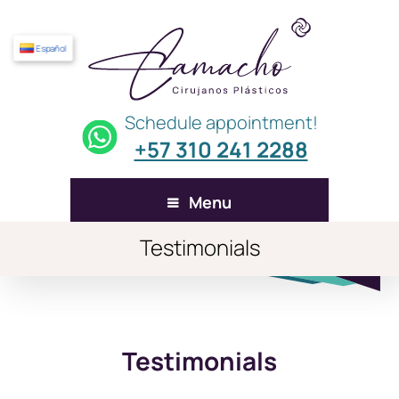
Español
Schedule appointment!
+57 310 241 2288
Menu
Testimonials
Testimonials