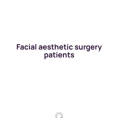
Facial aesthetic surgery
patients