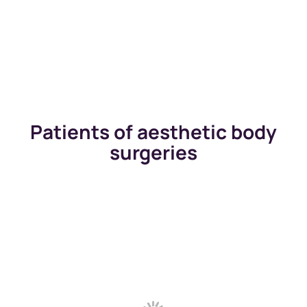
Patients of aesthetic body
surgeries