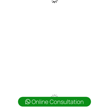
Online Consultation