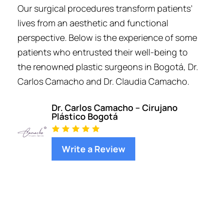
Our surgical procedures transform patients’
lives from an aesthetic and functional
perspective. Below is the experience of some
patients who entrusted their well-being to
the renowned plastic surgeons in Bogotá, Dr.
Carlos Camacho and Dr. Claudia Camacho.
Dr. Carlos Camacho – Cirujano
Plástico Bogotá
Write a Review