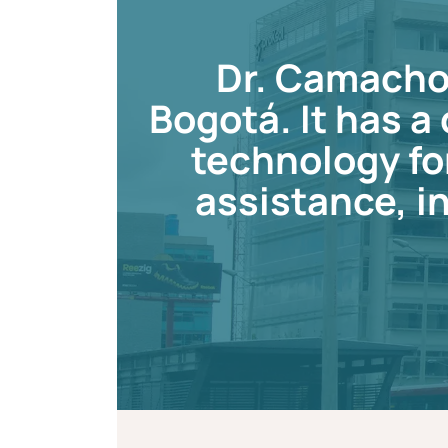
Dr. Camacho 
Bogotá. It has 
technology fo
assistance, in