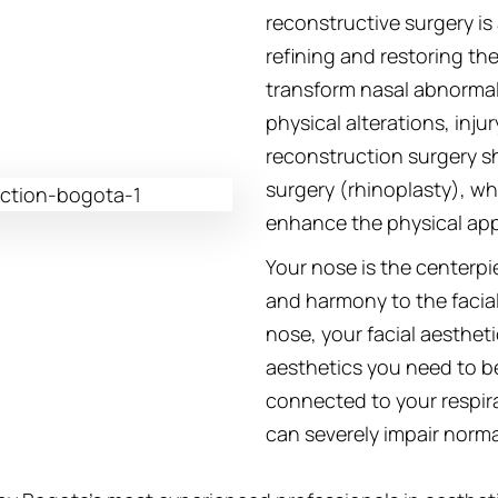
reconstructive surgery is
refining and restoring the
transform nasal abnormal
physical alterations, injur
reconstruction surgery s
surgery (rhinoplasty), wh
enhance the physical app
Your nose is the centerpi
and harmony to the facia
nose, your facial aesthetics
aesthetics you need to b
connected to your respir
can severely impair norma