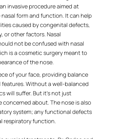
 an invasive procedure aimed at
 nasal form and function. It can help
ities caused by congenital defects,
y, or other factors. Nasal
hould not be confused with nasal
ich is a cosmetic surgery meant to
earance of the nose.
ece of your face, providing balance
l features. Without a well-balanced
 will suffer. But it’s not just
e concerned about. The nose is also
atory system; any functional defects
l respiratory function.