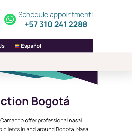
Schedule appointment!
+57 310 241 2288
Us
Español
uction Bogotá
a Camacho offer professional nasal
o clients in and around Bogota. Nasal