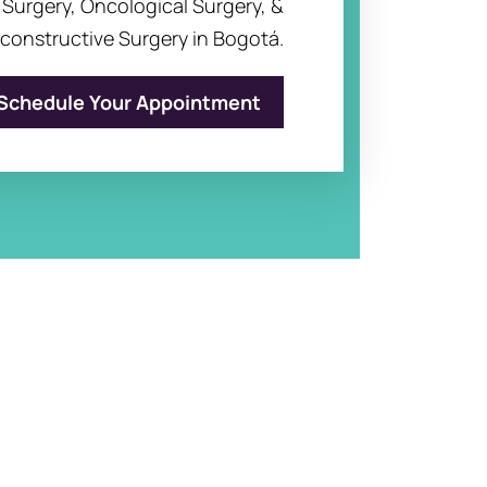
c Surgery, Oncological Surgery, &
constructive Surgery in Bogotá.
Schedule Your Appointment