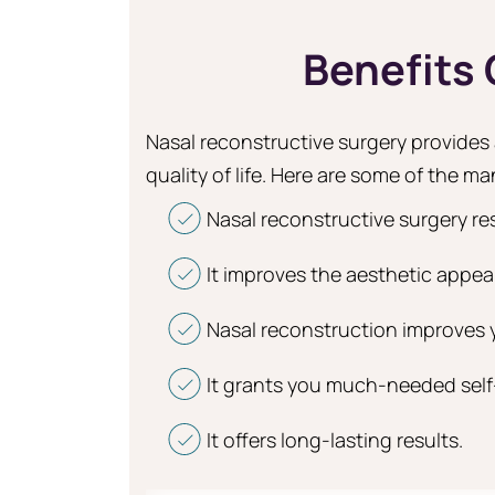
Benefits
Nasal reconstructive surgery provides a
quality of life. Here are some of the man
Nasal reconstructive surgery re
It improves the aesthetic appea
Nasal reconstruction improves yo
It grants you much-needed sel
It offers long-lasting results.