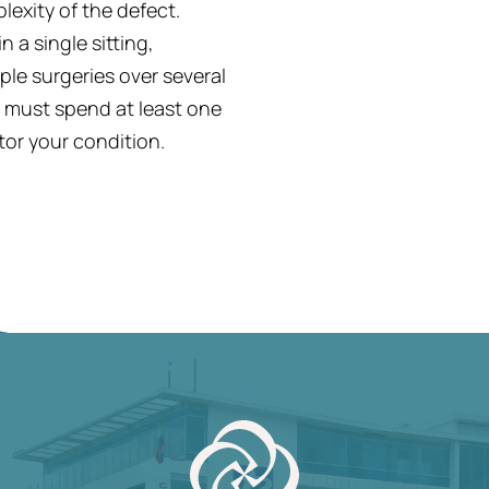
exity of the defect.
 a single sitting,
le surgeries over several
u must spend at least one
tor your condition.