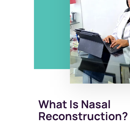
What Is Nasal
Reconstruction?