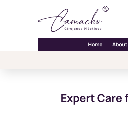
Home
About
Expert Care 