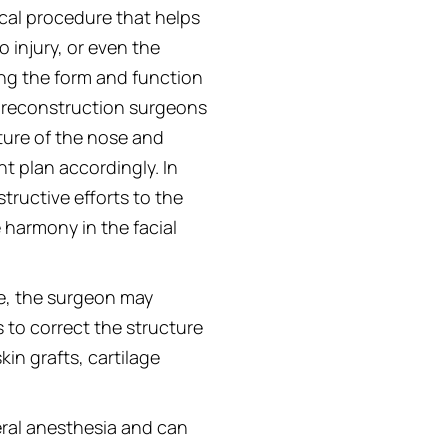
ical procedure that helps
 injury, or even the
ng the form and function
l reconstruction surgeons
ture of the nose and
t plan accordingly. In
ructive efforts to the
e harmony in the facial
e, the surgeon may
s to correct the structure
in grafts, cartilage
eral anesthesia and can