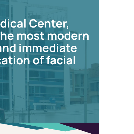
dical Center,
 the most modern
 and immediate
ation of facial