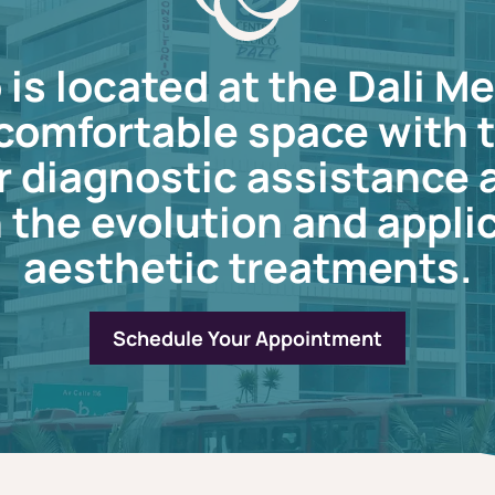
is located at the Dali Me
a comfortable space with
r diagnostic assistance
 the evolution and applic
aesthetic treatments.
Schedule Your Appointment