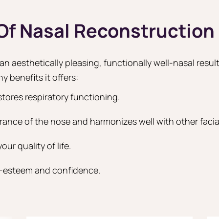
 Of Nasal Reconstruction
n aesthetically pleasing, functionally well-nasal result
y benefits it offers:
stores respiratory functioning.
rance of the nose and harmonizes well with other facial
ur quality of life.
f-esteem and confidence.