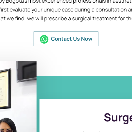
y Bogota’s most experienced professionals in aesthetic
first evaluate your unique case during a consultation 
 we find, we will prescribe a surgical treatment for th
Contact Us Now
Surge