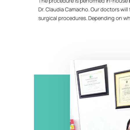
The procedure is performed in-house b
Dr. Claudia Camacho. Our doctors will 
surgical procedures. Depending on what