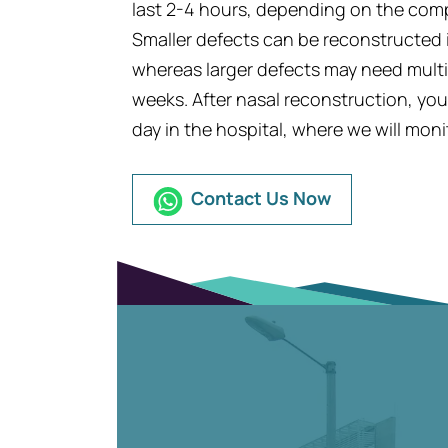
last 2-4 hours, depending on the compl
Smaller defects can be reconstructed in
whereas larger defects may need multip
weeks. After nasal reconstruction, yo
day in the hospital, where we will moni
Contact Us Now