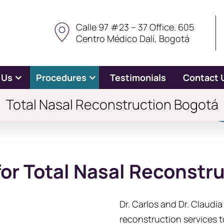
Calle 97 #23 – 37 Office. 605
Centro Médico Dalí, Bogotá
 Us
Procedures
Testimonials
Contact 
Total Nasal Reconstruction Bogotá
for Total Nasal Reconstr
Dr. Carlos and Dr. Claudi
reconstruction services t