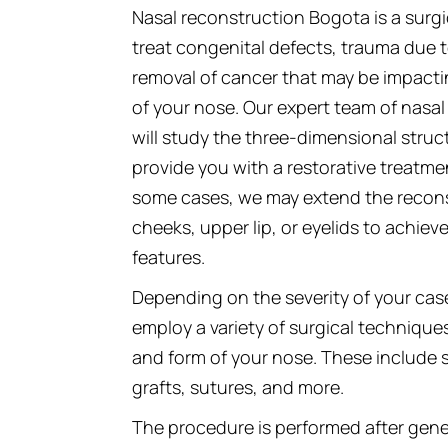
Nasal reconstruction Bogota is a surg
treat congenital defects, trauma due to
removal of cancer that may be impacti
of your nose. Our expert team of nasa
will study the three-dimensional struc
provide you with a restorative treatmen
some cases, we may extend the reconst
cheeks, upper lip, or eyelids to achiev
features.
Depending on the severity of your cas
employ a variety of surgical technique
and form of your nose. These include sk
grafts, sutures, and more.
The procedure is performed after gen