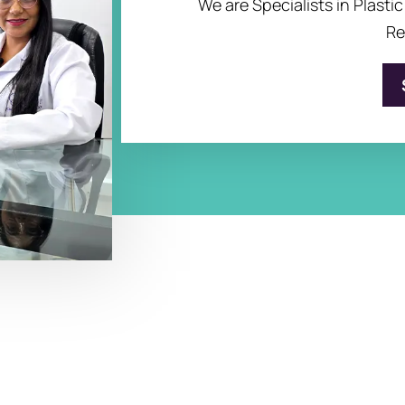
We are Specialists in Plasti
Re