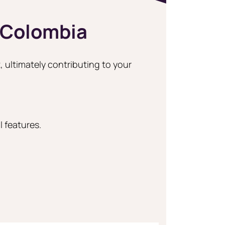
 Colombia
, ultimately contributing to your
 features.