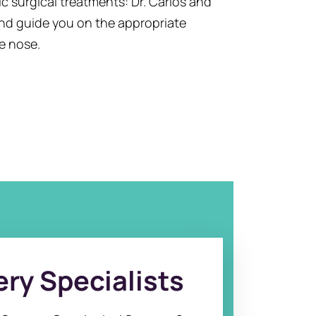
 surgical treatments: Dr. Carlos and
and guide you on the appropriate
e nose.
ry Specialists